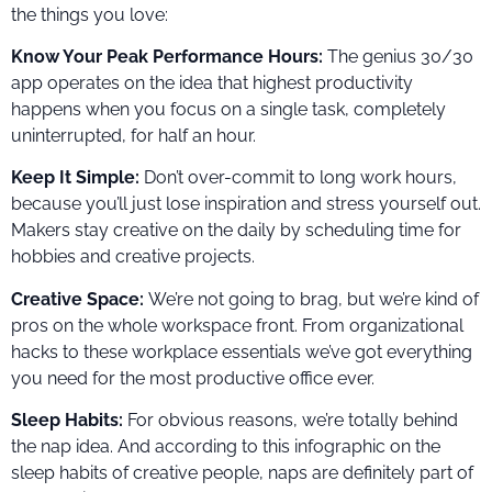
the things you love:
Know Your Peak Performance Hours:
The genius 30/30
app operates on the idea that highest productivity
happens when you focus on a single task, completely
uninterrupted, for half an hour.
Keep It Simple:
Don’t over-commit to long work hours,
because you’ll just lose inspiration and stress yourself out.
Makers stay creative on the daily by scheduling time for
hobbies and creative projects.
Creative Space:
We’re not going to brag, but we’re kind of
pros on the whole workspace front. From organizational
hacks to these workplace essentials we’ve got everything
you need for the most productive office ever.
Sleep Habits:
For obvious reasons, we’re totally behind
the nap idea. And according to this infographic on the
sleep habits of creative people, naps are definitely part of