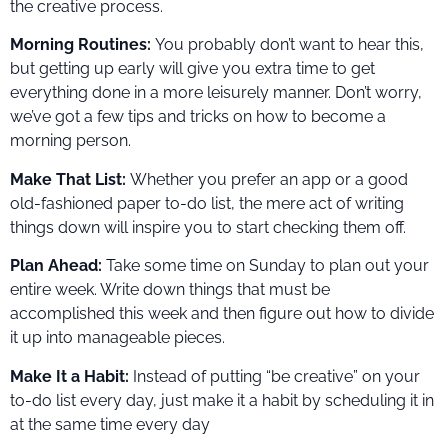
the creative process.
Morning Routines:
You probably don’t want to hear this,
but getting up early will give you extra time to get
everything done in a more leisurely manner. Don’t worry,
we’ve got a few tips and tricks on how to become a
morning person.
Make That List:
Whether you prefer an app or a good
old-fashioned paper to-do list, the mere act of writing
things down will inspire you to start checking them off.
Plan Ahead:
Take some time on Sunday to plan out your
entire week. Write down things that must be
accomplished this week and then figure out how to divide
it up into manageable pieces.
Make It a Habit:
Instead of putting “be creative” on your
to-do list every day, just make it a habit by scheduling it in
at the same time every day