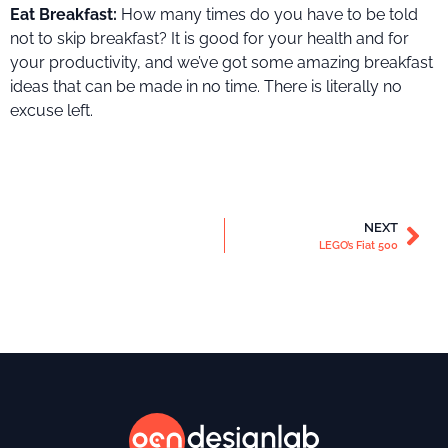
Eat Breakfast:
How many times do you have to be told
not to skip breakfast? It is good for your health and for
your productivity, and we’ve got some amazing breakfast
ideas that can be made in no time. There is literally no
excuse left.
NEXT
LEGO’s Fiat 500