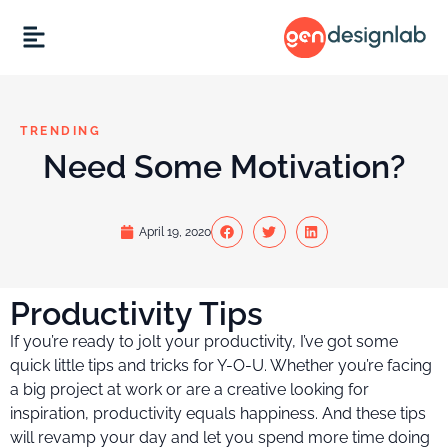
TRENDING
Need Some Motivation?
April 19, 2020
Productivity Tips
If you’re ready to jolt your productivity, I’ve got some
quick little tips and tricks for Y-O-U. Whether you’re facing
a big project at work or are a creative looking for
inspiration, productivity equals happiness. And these tips
will revamp your day and let you spend more time doing