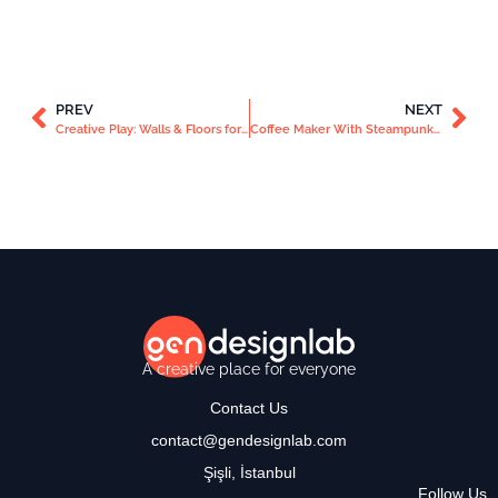
PREV
NEXT
Creative Play: Walls & Floors for Kids
Coffee Maker With Steampunk Style
A creative place for everyone
Contact Us
contact@gendesignlab.com
Şişli, İstanbul
Follow Us