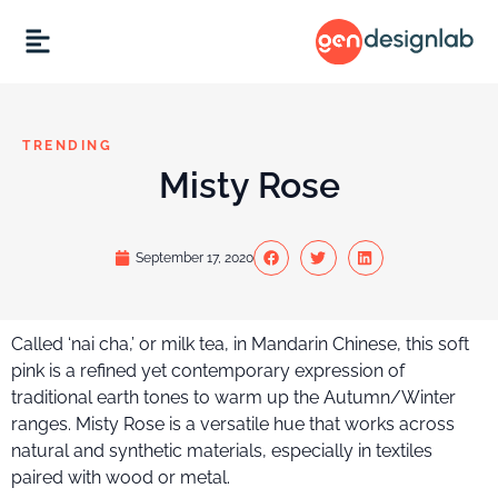
TRENDING
Misty Rose
September 17, 2020
Called ‘nai cha,’ or milk tea, in Mandarin Chinese, this soft
pink is a refined yet contemporary expression of
traditional earth tones to warm up the Autumn/Winter
ranges. Misty Rose is a versatile hue that works across
natural and synthetic materials, especially in textiles
paired with wood or metal.